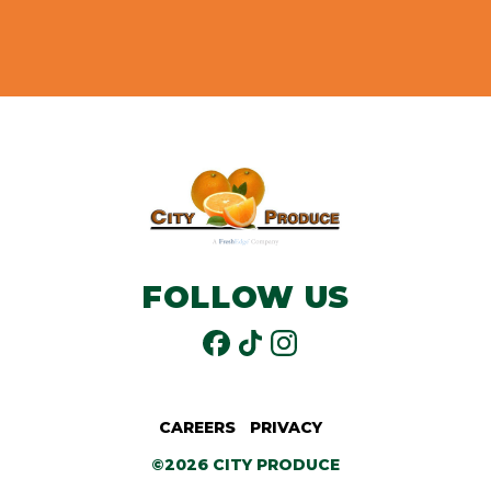
FOLLOW US
CAREERS
PRIVACY
©2026 CITY PRODUCE