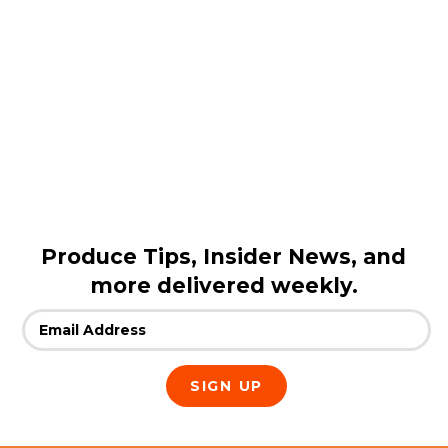
Produce Tips, Insider News, and
more delivered weekly.
Email