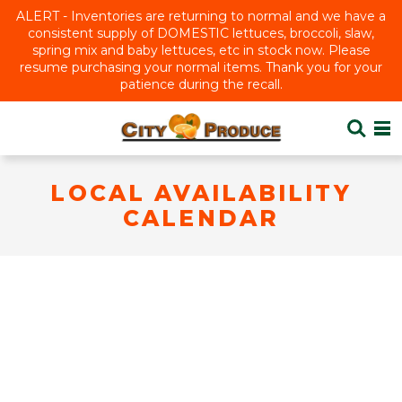
ALERT - Inventories are returning to normal and we have a
consistent supply of DOMESTIC lettuces, broccoli, slaw,
spring mix and baby lettuces, etc in stock now. Please
resume purchasing your normal items. Thank you for your
patience during the recall.
LOCAL AVAILABILITY
CALENDAR