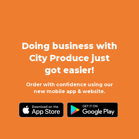
Doing business with
City Produce just
got easier!
Order with confidence using our
new mobile app & website.